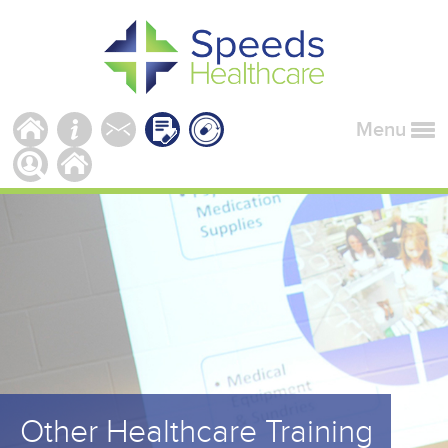
Menu
Other Healthcare Training