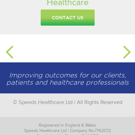
Healthcare
CONTACT US
Improving outcomes for our clients,
patients and healthcare professionals
© Speeds Healthcare Ltd | All Rights Reserved
Registered in England & Wales
Speeds Healthcare Ltd | Company No.7762072