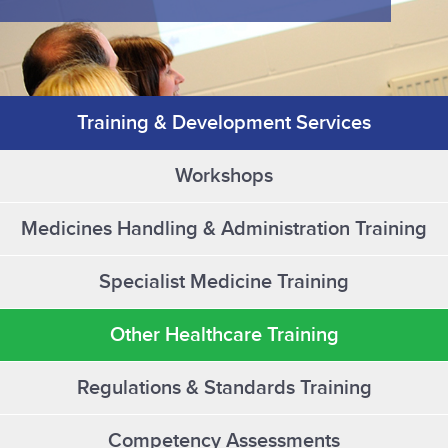
Training & Development Services
Workshops
Medicines Handling & Administration Training
Specialist Medicine Training
Other Healthcare Training
Regulations & Standards Training
Competency Assessments