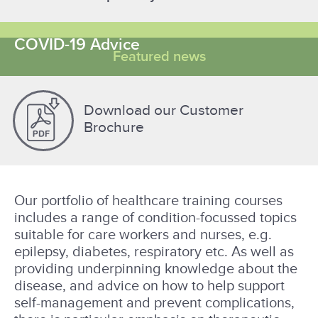
COVID-19 Advice
Featured news
Download our Customer
Brochure
Our portfolio of healthcare training courses
includes a range of condition-focussed topics
suitable for care workers and nurses, e.g.
epilepsy, diabetes, respiratory etc. As well as
providing underpinning knowledge about the
disease, and advice on how to help support
self-management and prevent complications,