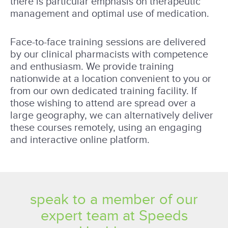
there is particular emphasis on therapeutic
management and optimal use of medication.
Face-to-face training sessions are delivered
by our clinical pharmacists with competence
and enthusiasm. We provide training
nationwide at a location convenient to you or
from our own dedicated training facility. If
those wishing to attend are spread over a
large geography, we can alternatively deliver
these courses remotely, using an engaging
and interactive online platform.
speak to a member of our
expert team at Speeds