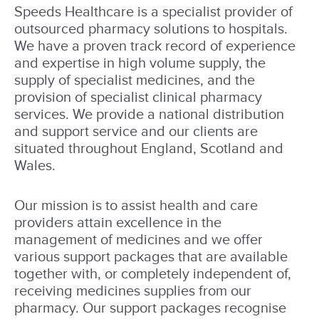
Speeds Healthcare is a specialist provider of
outsourced pharmacy solutions to hospitals.
We have a proven track record of experience
and expertise in high volume supply, the
supply of specialist medicines, and the
provision of specialist clinical pharmacy
services. We provide a national distribution
and support service and our clients are
situated throughout England, Scotland and
Wales.
Our mission is to assist health and care
providers attain excellence in the
management of medicines and we offer
various support packages that are available
together with, or completely independent of,
receiving medicines supplies from our
pharmacy. Our support packages recognise