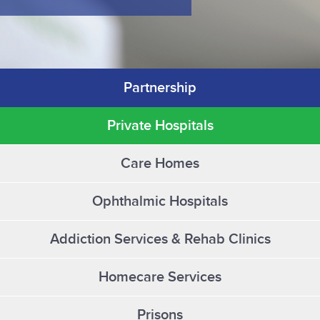
Partnership
Private Hospitals
Care Homes
Ophthalmic Hospitals
Addiction Services & Rehab Clinics
Homecare Services
Prisons