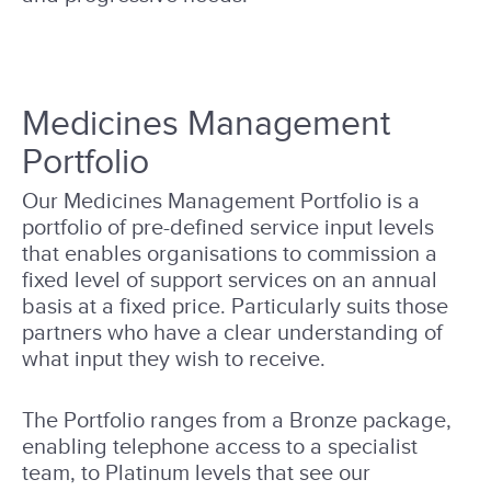
Medicines Management
Portfolio
Our Medicines Management Portfolio is a
portfolio of pre-defined service input levels
that enables organisations to commission a
fixed level of support services on an annual
basis at a fixed price. Particularly suits those
partners who have a clear understanding of
what input they wish to receive.
The Portfolio ranges from a Bronze package,
enabling telephone access to a specialist
team, to Platinum levels that see our