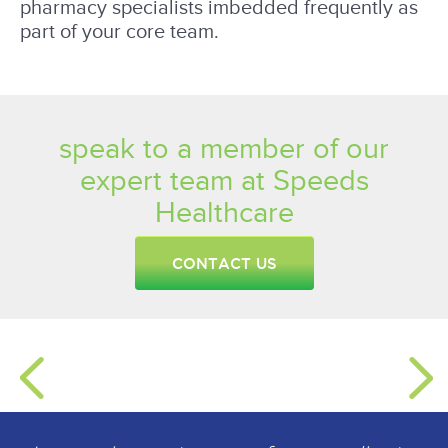
pharmacy specialists imbedded frequently as
part of your core team.
speak to a member of our
expert team at Speeds
Healthcare
CONTACT US