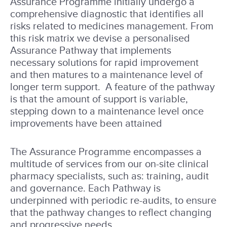
Assurance Programme initially undergo a
comprehensive diagnostic that identifies all
risks related to medicines management. From
this risk matrix we devise a personalised
Assurance Pathway that implements
necessary solutions for rapid improvement
and then matures to a maintenance level of
longer term support. A feature of the pathway
is that the amount of support is variable,
stepping down to a maintenance level once
improvements have been attained
The Assurance Programme encompasses a
multitude of services from our on-site clinical
pharmacy specialists, such as: training, audit
and governance. Each Pathway is
underpinned with periodic re-audits, to ensure
that the pathway changes to reflect changing
and progressive needs.