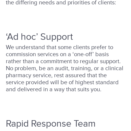
the differing needs and priorities of clients:
‘Ad hoc’ Support
We understand that some clients prefer to
commission services on a ‘one-off’ basis
rather than a commitment to regular support.
No problem, be an audit, training, or a clinical
pharmacy service, rest assured that the
service provided will be of highest standard
and delivered in a way that suits you.
Rapid Response Team