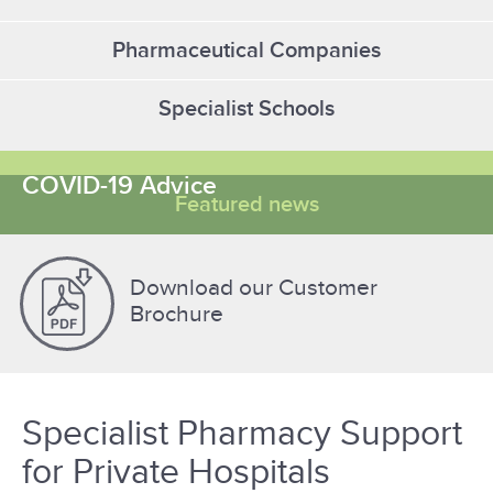
Pharmaceutical Companies
Specialist Schools
COVID-19 Advice
Featured news
Download our Customer
Brochure
Specialist Pharmacy Support
for Private Hospitals