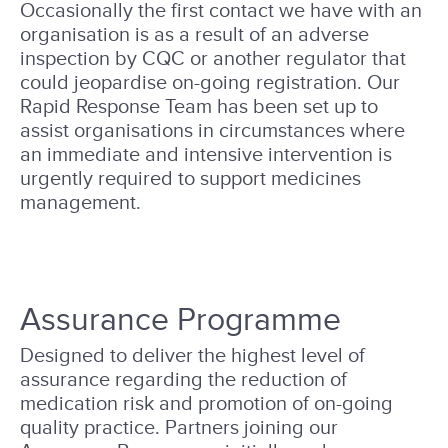
Occasionally the first contact we have with an
organisation is as a result of an adverse
inspection by CQC or another regulator that
could jeopardise on-going registration. Our
Rapid Response Team has been set up to
assist organisations in circumstances where
an immediate and intensive intervention is
urgently required to support medicines
management.
Assurance Programme
Designed to deliver the highest level of
assurance regarding the reduction of
medication risk and promotion of on-going
quality practice. Partners joining our