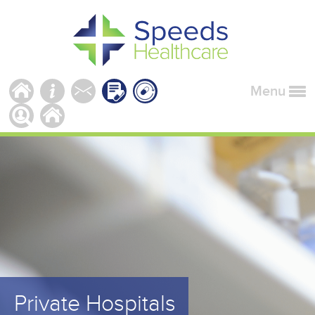
Menu
Private Hospitals