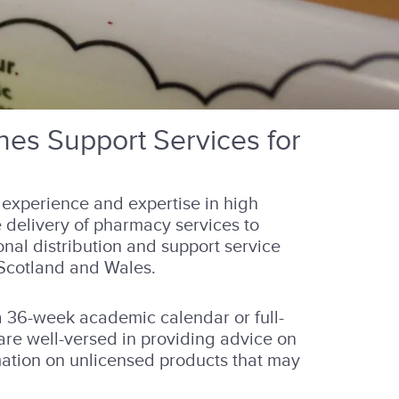
es Support Services for
experience and expertise in high
 delivery of pharmacy services to
onal distribution and support service
 Scotland and Wales.
a 36-week academic calendar or full-
 are well-versed in providing advice on
mation on unlicensed products that may