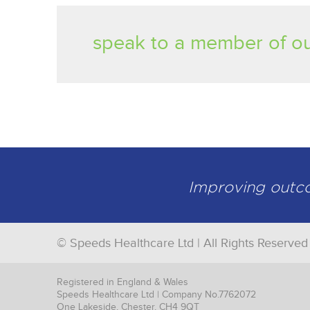
speak to a member of ou
Improving outcom
© Speeds Healthcare Ltd | All Rights Reserved
Registered in England & Wales
Speeds Healthcare Ltd | Company No.7762072
One Lakeside, Chester, CH4 9QT