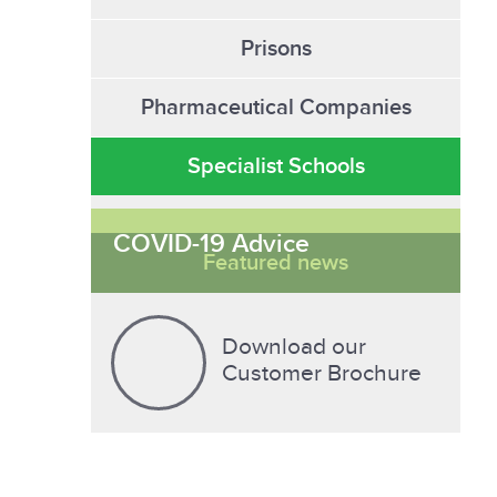
Prisons
Pharmaceutical Companies
Specialist Schools
COVID-19 Advice
Featured news
Download our
Customer Brochure