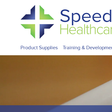
Product Supplies
Training & Developme