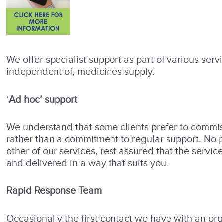
We offer specialist support as part of various serv
independent of, medicines supply.
‘
Ad hoc’ support
We understand that some clients prefer to commiss
rather than a commitment to regular support. No p
other of our services, rest assured that the servi
and delivered in a way that suits you.
Rapid Response Team
Occasionally the first contact we have with an org