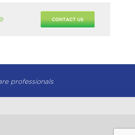
e
CONTACT US
are professionals