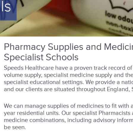
ls
Pharmacy Supplies and Medicin
Specialist Schools
Speeds Healthcare have a proven track record of 
volume supply, specialist medicine supply and the
specialist educational settings. We provide a nati
and our clients are situated throughout England,
We can manage supplies of medicines to fit with 
year residential units. Our specialist Pharmacists
medicine combinations, including advisory infor
be seen.