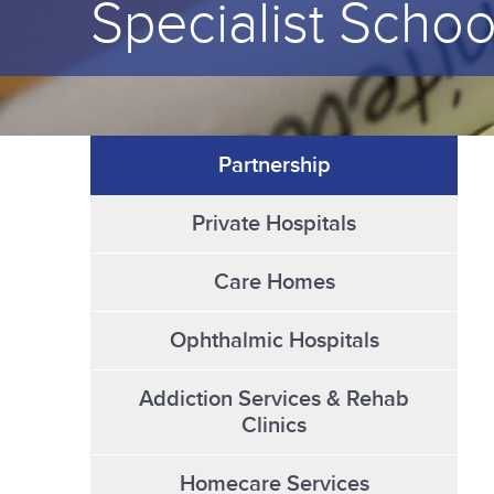
Specialist Schoo
Partnership
Private Hospitals
Care Homes
Ophthalmic Hospitals
Addiction Services & Rehab
Clinics
Homecare Services