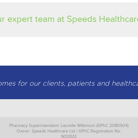
r expert team at Speeds Healthcar
es for our clients, patients and healthc
Pharmacy Superintendent: Laurelle Wilkinson (GPhC 2080504)
Owner: Speeds Healthcare Ltd | GPhC Registration No:
9012512