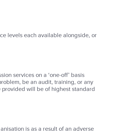
ice levels each available alongside, or
ion services on a ‘one-off’ basis
roblem, be an audit, training, or any
ce provided will be of highest standard
anisation is as a result of an adverse