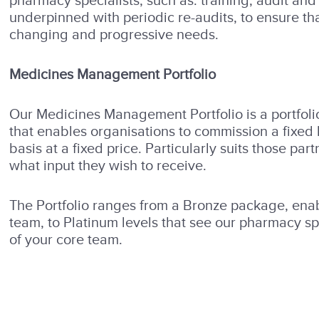
pharmacy specialists, such as: training, audit a
underpinned with periodic re-audits, to ensure th
changing and progressive needs.
Medicines Management Portfolio
Our Medicines Management Portfolio is a portfolio
that enables organisations to commission a fixed 
basis at a fixed price. Particularly suits those p
what input they wish to receive.
The Portfolio ranges from a Bronze package, enab
team, to Platinum levels that see our pharmacy sp
of your core team.