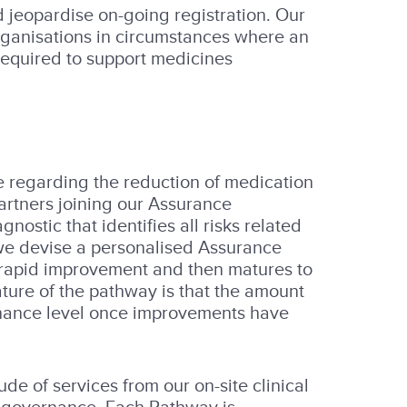
 jeopardise on-going registration. Our
rganisations in circumstances where an
required to support medicines
e regarding the reduction of medication
Partners joining our Assurance
ostic that identifies all risks related
we devise a personalised Assurance
 rapid improvement and then matures to
ture of the pathway is that the amount
tenance level once improvements have
 of services from our on-site clinical