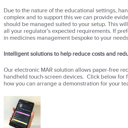
Due to the nature of the educational settings, ha
complex and to support this we can provide evi
should be managed suited to your setup. This will
all your regulator’s expected requirements. If pre
in medicines management bespoke to your needs
Intelligent solutions to help reduce costs and redu
Our electronic MAR solution allows paper-free re
handheld touch-screen devices. Click below for fu
how you can arrange a demonstration for your te