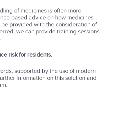
ndling of medicines is often more
dence-based advice on how medicines
 be provided with the consideration of
ferred, we can provide training sessions
.
ce risk for residents.
cords, supported by the use of modern
rther information on this solution and
am.