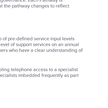
nd governance. Each Pathway is
at the pathway changes to reflect
 of pre-defined service input levels
level of support services on an annual
artners who have a clear understanding of
ling telephone access to a specialist
ecialists imbedded frequently as part