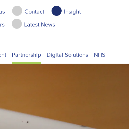
us
Contact
Insight
rs
Latest News
ent
Partnership
Digital Solutions
NHS