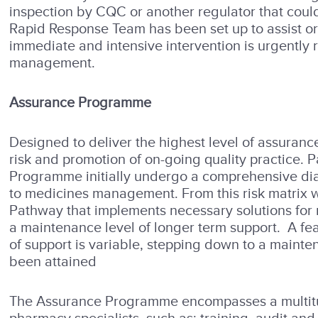
inspection by CQC or another regulator that could
Rapid Response Team has been set up to assist o
immediate and intensive intervention is urgently 
management.
Assurance Programme
Designed to deliver the highest level of assuranc
risk and promotion of on-going quality practice. 
Programme initially undergo a comprehensive diagn
to medicines management. From this risk matrix 
Pathway that implements necessary solutions for
a maintenance level of longer term support. A fea
of support is variable, stepping down to a main
been attained
The Assurance Programme encompasses a multitude