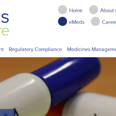
Home
About 
eMeds
Caree
nt
Regulatory Compliance
Medicines Managem