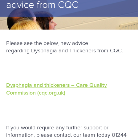
advice from CQC
Please see the below, new advice
regarding Dysphagia and Thickeners from CQC.
Dysphagia and thickeners – Care Quality
Commission (cqc.org.uk)
If you would require any further support or
information, please contact our team today 01244