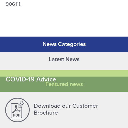
906111.
News Categories
Latest News
COVID-19 Advice
Featured news
Download our Customer
Brochure