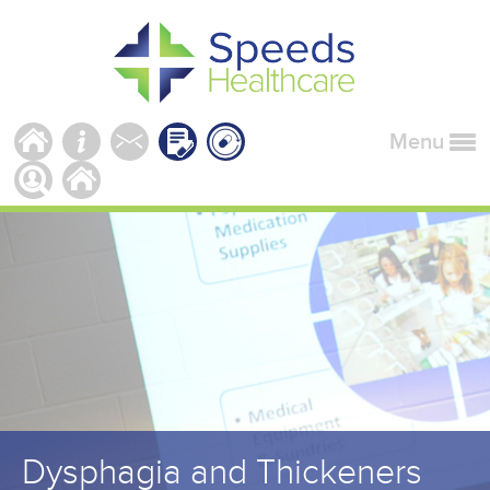
Menu
Dysphagia and Thickeners