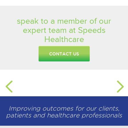
speak to a member of our
expert team at Speeds
Healthcare
CONTACT US
Improving outcomes for our clients,
patients and healthcare professionals