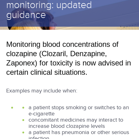
monitoring: updated
guidance
Monitoring blood concentrations of
clozapine (Clozaril, Denzapine,
Zaponex) for toxicity is now advised in
certain clinical situations.
Examples may include when:
a patient stops smoking or switches to an
e-cigarette
concomitant medicines may interact to
increase blood clozapine levels
a patient has pneumonia or other serious
infection