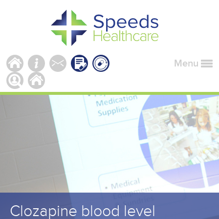
Menu
Clozapine blood level