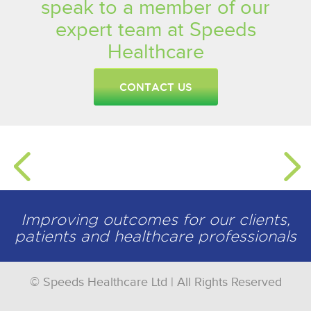
speak to a member of our
expert team at Speeds
Healthcare
CONTACT US
Improving outcomes for our clients,
patients and healthcare professionals
© Speeds Healthcare Ltd | All Rights Reserved