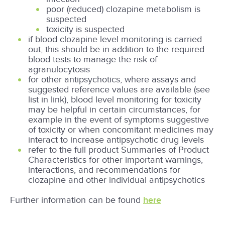
poor (reduced) clozapine metabolism is
suspected
toxicity is suspected
if blood clozapine level monitoring is carried
out, this should be in addition to the required
blood tests to manage the risk of
agranulocytosis
for other antipsychotics, where assays and
suggested reference values are available (see
list in link), blood level monitoring for toxicity
may be helpful in certain circumstances, for
example in the event of symptoms suggestive
of toxicity or when concomitant medicines may
interact to increase antipsychotic drug levels
refer to the full product Summaries of Product
Characteristics for other important warnings,
interactions, and recommendations for
clozapine and other individual antipsychotics
Further information can be found
here