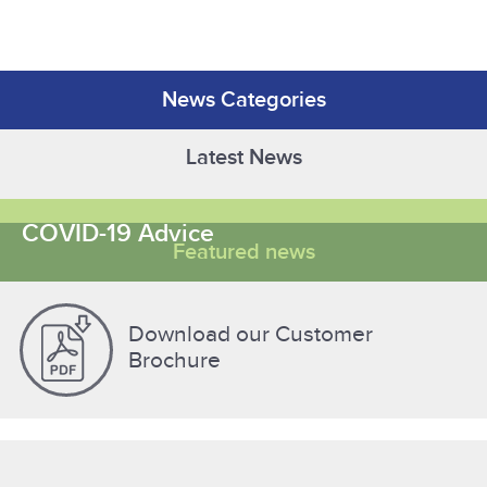
News Categories
Latest News
COVID-19 Advice
Featured news
Download our Customer
Brochure