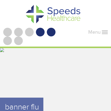
Menu
banner flu