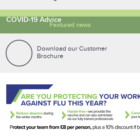
COVID-19 Advice
Featured news
Download our Customer
Brochure