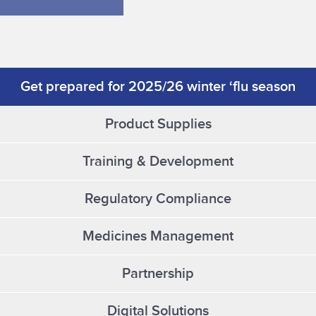
Get prepared for 2025/26 winter ‘flu season
Product Supplies
Training & Development
Regulatory Compliance
Medicines Management
Partnership
Digital Solutions