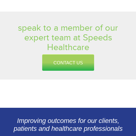
speak to a member of our
expert team at Speeds
Healthcare
CONTACT US
Improving outcomes for our clients,
patients and healthcare professionals