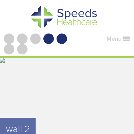
Menu
wall 2