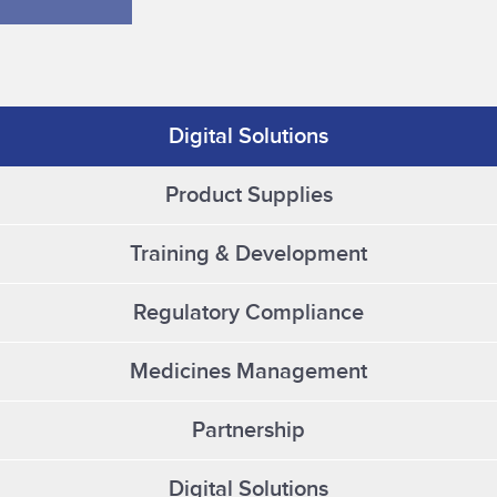
Digital Solutions
Product Supplies
Training & Development
Regulatory Compliance
Medicines Management
Partnership
Digital Solutions