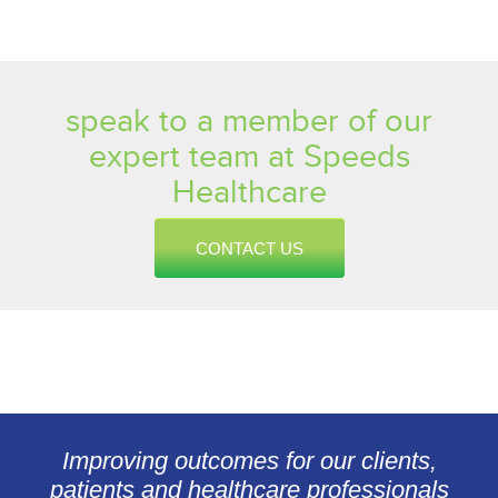
speak to a member of our
expert team at Speeds
Healthcare
CONTACT US
Improving outcomes for our clients,
patients and healthcare professionals