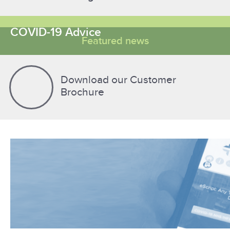
COVID-19 Advice
Featured news
Download our Customer
Brochure