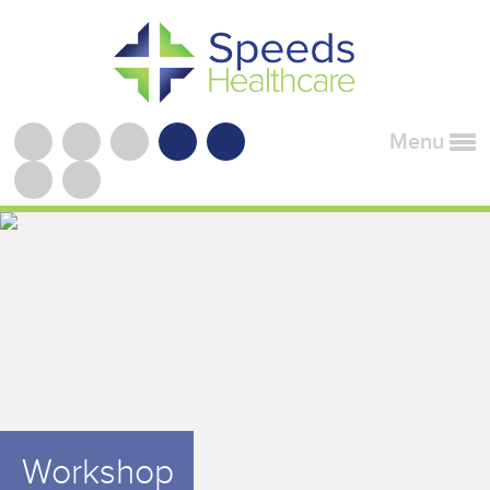
Menu
Workshop