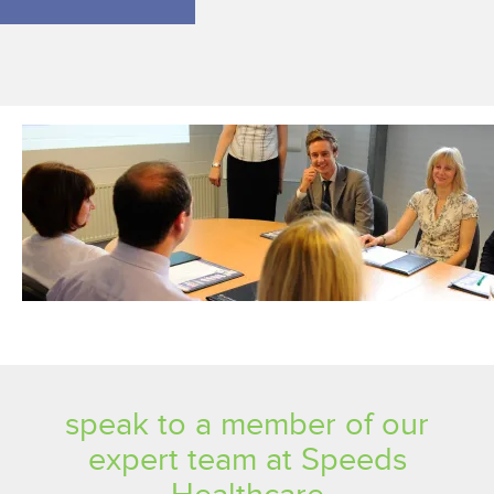
speak to a member of our
expert team at Speeds