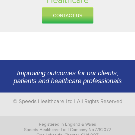
Healthcare
CONTACT US
Improving outcomes for our clients,
patients and healthcare professionals
© Speeds Healthcare Ltd | All Rights Reserved
Registered in England & Wales
Speeds Healthcare Ltd | Company No.7762072