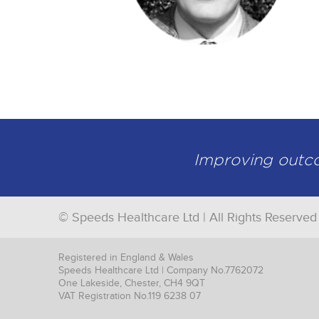
Improving outcom
© Speeds Healthcare Ltd | All Rights Reserved
Registered in England & Wales
Speeds Healthcare Ltd | Company No.7762072
One Lakeside, Chester, CH4 9QT
VAT Registration No.119 6238 07