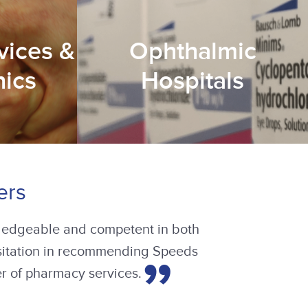
vices &
Ophthalmic
nics
Hospitals
ers
 in our units but also how to make
 commenced, documentation was
ected service users, the staff and
s a cost-effective, highly