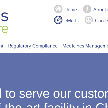
Home
About 
eMeds
Caree
nt
Regulatory Compliance
Medicines Managem
 to serve our custo
-the-art facility in 