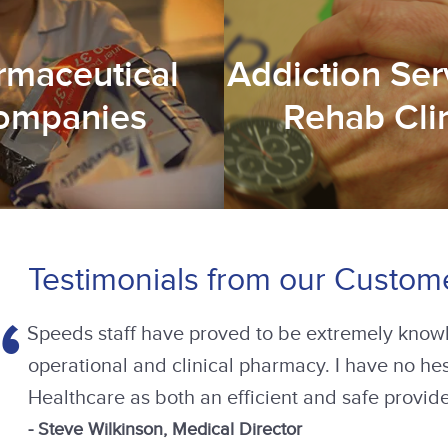
rmaceutical
Addiction Ser
ompanies
Rehab Cli
Testimonials from our Custom
The Speeds specialist team identified shortfalls
the necessary positive changes. Training was
implemented and procedures reviewed. This prot
our company. I would highly recommend Speeds a