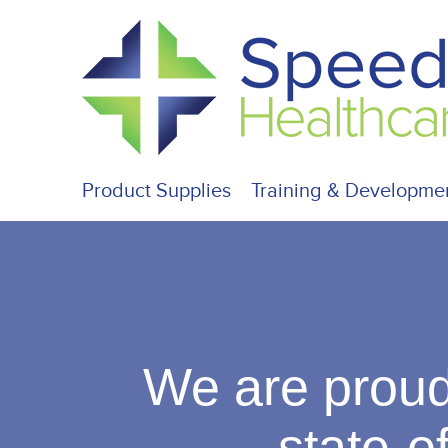
Product Supplies
Training & Developme
We are proud
state-of