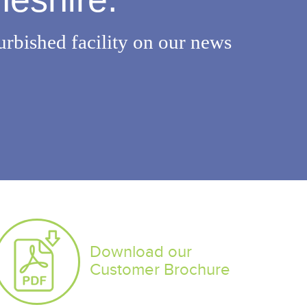
urbished facility on our news
Download our
Customer Brochure