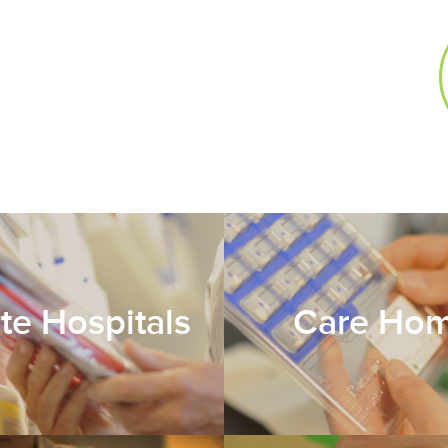
ate Hospitals
Care Ho