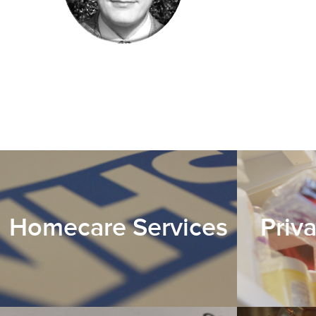
Homecare Services
Priv