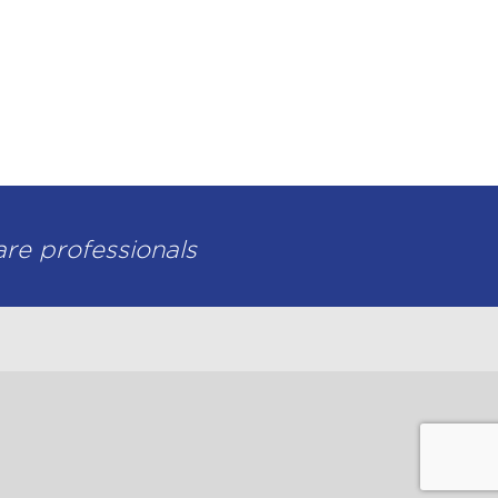
-level pharmacy services.
are professionals