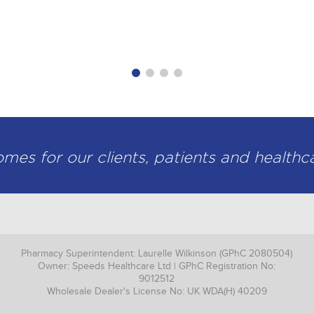
knowledgeable and professional provider of top
- David Beattie, Director
es for our clients, patients and healthc
Pharmacy Superintendent: Laurelle Wilkinson (GPhC 2080504)
Owner: Speeds Healthcare Ltd | GPhC Registration No:
9012512
Wholesale Dealer's License No: UK WDA(H) 40209