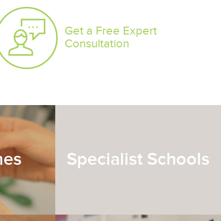
Get a Free Expert
Consultation
mes
Specialist Schools