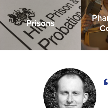
Pha
Prisons
C
h
s