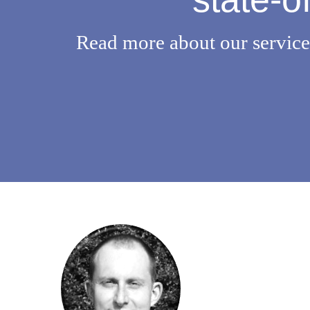
Read more about our services