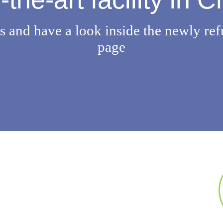
 and have a look inside the newly ref
page