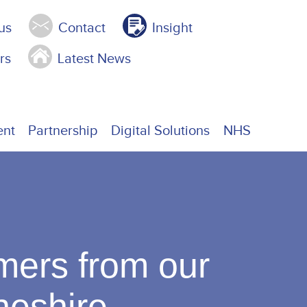
us
Contact
Insight
rs
Latest News
ent
Partnership
Digital Solutions
NHS
mers from our
Cheshire.