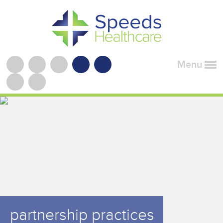
Menu
partnership practices