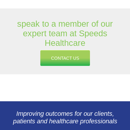
speak to a member of our
expert team at Speeds
Healthcare
CONTACT US
Improving outcomes for our clients,
patients and healthcare professionals