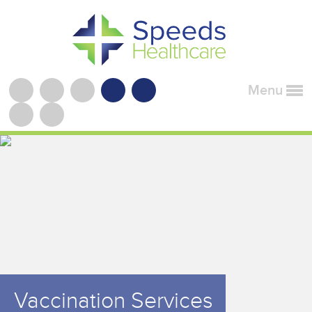
Menu
Vaccination Services