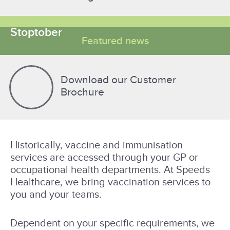
Stoptober
Featured news
Download our Customer
Brochure
Historically, vaccine and immunisation
services are accessed through your GP or
occupational health departments. At Speeds
Healthcare, we bring vaccination services to
you and your teams.
Dependent on your specific requirements, we