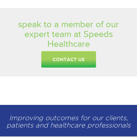
speak to a member of our
expert team at Speeds
Healthcare
CONTACT US
Improving outcomes for our clients,
patients and healthcare professionals