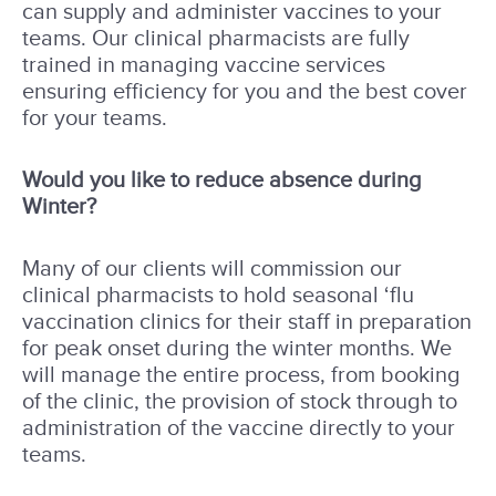
can supply and administer vaccines to your
teams. Our clinical pharmacists are fully
trained in managing vaccine services
ensuring efficiency for you and the best cover
for your teams.
Would you like to reduce absence during
Winter?
Many of our clients will commission our
clinical pharmacists to hold seasonal ‘flu
vaccination clinics for their staff in preparation
for peak onset during the winter months. We
will manage the entire process, from booking
of the clinic, the provision of stock through to
administration of the vaccine directly to your
teams.