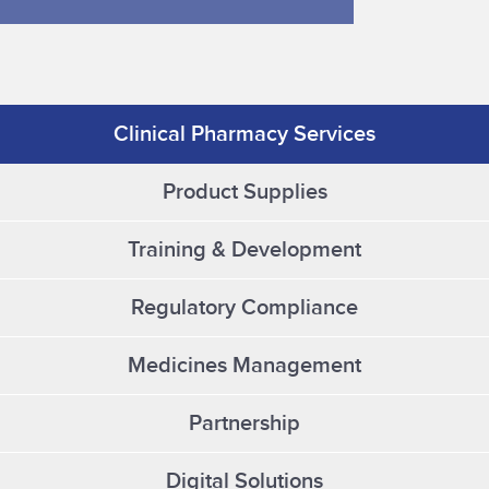
Clinical Pharmacy Services
Product Supplies
Training & Development
Regulatory Compliance
Medicines Management
Partnership
Digital Solutions