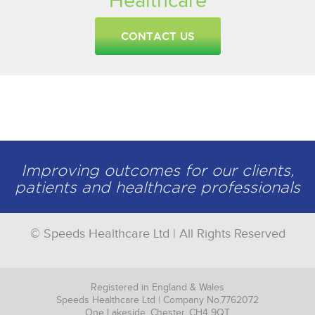
Healthcare
CONTACT US
Improving outcomes for our clients,
patients and healthcare professionals
© Speeds Healthcare Ltd | All Rights Reserved
Registered in England & Wales
Speeds Healthcare Ltd | Company No.7762072
One Lakeside, Chester, CH4 9QT