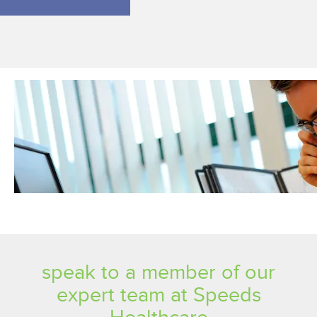
speak to a member of our
expert team at Speeds