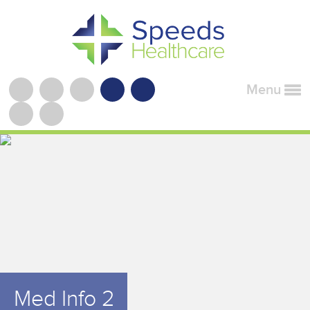
Menu
Med Info 2